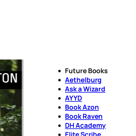
Future Books
Aethelburg
Ask a Wizard
AYYD
Book Azon
Book Raven
DH Academy
Elite Scribe