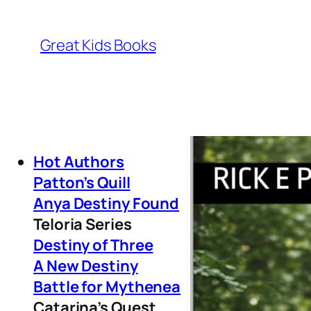
Great Kids Books
Hot Authors
Patton’s Quill
Anya Destiny Found
Teloria Series
Destiny of Three
A New Destiny
Battle for Mythenea
Catarina’s Quest