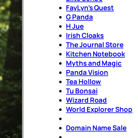
FayLyn’s Quest
G Panda
H Jue
Irish Cloaks
The Journal Store
Kitchen Notebook
Myths and Magic
Panda Vision
Tea Hollow
Tu Bonsai
Wizard Road
World Explorer Shop
Domain Name Sale