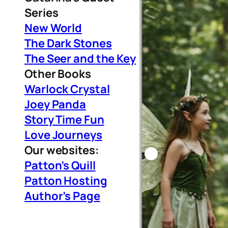
Series
New World
The Dark Stones
The Seer and the Key
Other Books
Warlock Crystal
Joey Panda
Story Time Fun
Love Journeys
Our websites:
Patton’s Quill
Patton Hosting
Author’s Page