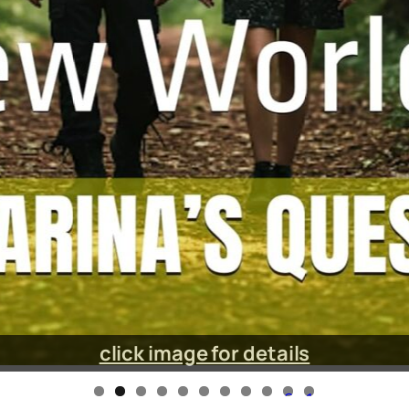
click image for details
0
1