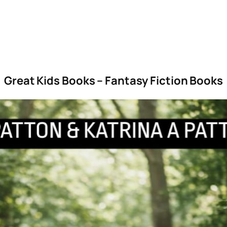
Great Kids Books – Fantasy Fiction Books